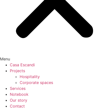
Menu
Casa Escandi
Projects
Hospitality
Corporate spaces
Services
Notebook
Our story
Contact