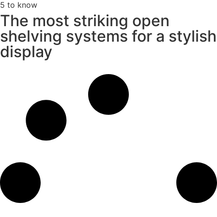
5 to know
The most striking open
shelving systems for a stylish
display