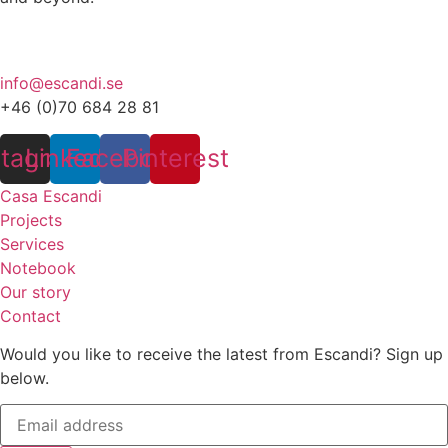
info@escandi.se
+46 (0)70 684 28 81
stagram
Linkedin
Facebook
Pinterest
Casa Escandi
Projects
Services
Notebook
Our story
Contact
Would you like to receive the latest from Escandi? Sign up
below.