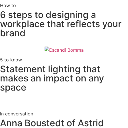
How to
6 steps to designing a
workplace that reflects your
brand
5 to know
Statement lighting that
makes an impact on any
space
In conversation
Anna Boustedt of Astrid