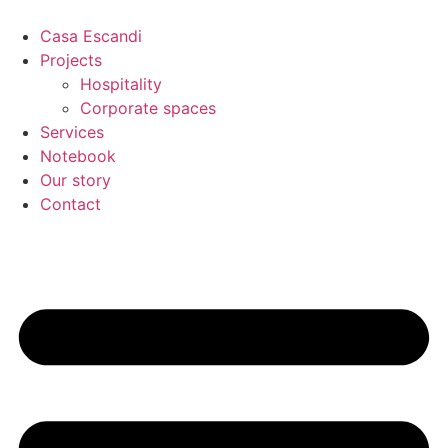
Skip
to
Casa Escandi
content
Projects
Hospitality
Corporate spaces
Services
Notebook
Our story
Contact