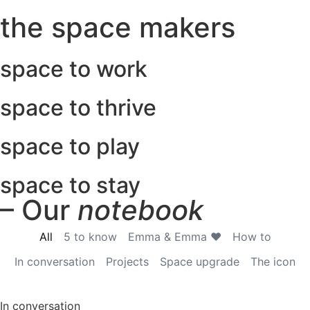
the space makers
space to work
space to thrive
space to play
space to stay
– Our
notebook
All
5 to know
Emma & Emma ♥
How to
In conversation
Projects
Space upgrade
The icon
In conversation