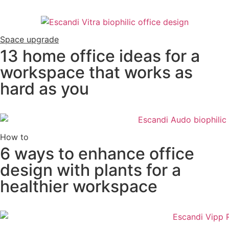
Space upgrade
13 home office ideas for a
workspace that works as
hard as you
How to
6 ways to enhance office
design with plants for a
healthier workspace