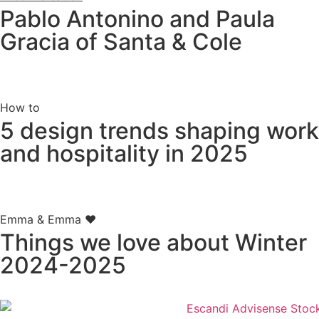
Pablo Antonino and Paula
Gracia of Santa & Cole
How to
5 design trends shaping work
and hospitality in 2025
Emma & Emma ♥
Things we love about Winter
2024-2025