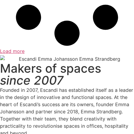
Load more
Makers of spaces
since 2007
Founded in 2007, Escandi has established itself as a leader
in the design of innovative and functional spaces. At the
heart of Escandi’s success are its owners, founder Emma
Johansson and partner since 2018, Emma Strandberg.
Together with their team, they blend creativity with
practicality to revolutionise spaces in offices, hospitality
and beyond.