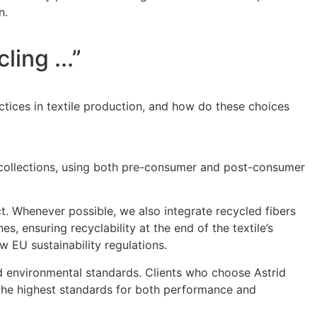
n.
ing ...”
ctices in textile production, and how do these choices
of collections, using both pre-consumer and post-consumer
t. Whenever possible, we also integrate recycled fibers
, ensuring recyclability at the end of the textile’s
w EU sustainability regulations.
and environmental standards. Clients who choose Astrid
t the highest standards for both performance and