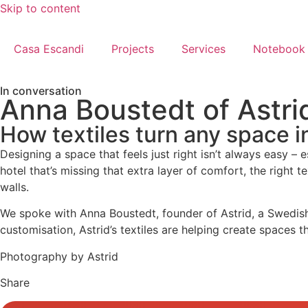
Skip to content
Casa Escandi
Projects
Services
Notebook
In conversation
Anna Boustedt of Astri
How textiles turn any space i
Designing a space that feels just right isn’t always easy – 
hotel that’s missing that extra layer of comfort, the right
walls.
We spoke with Anna Boustedt, founder of Astrid, a Swedish
customisation, Astrid’s textiles are helping create spaces t
Photography by Astrid
Share