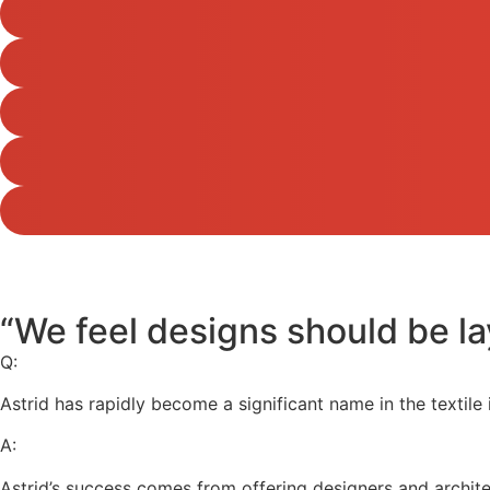
“We feel designs should be la
Q:
Astrid has rapidly become a significant name in the textile
A:
Astrid’s success comes from offering designers and architect