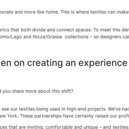
rporate and more like home. This is where textiles can make 
abrics that both divide and connect spaces. To meet this de
Como/Lago and Nizza/Grasse collections – so designers can 
ften on creating an experience 
ld you share more about this shift?
 to see our textiles being used in high-end projects. We’ve 
 York. These partnerships have certainly raised our profile
paces that are inviting, comfortable and unique – and textile