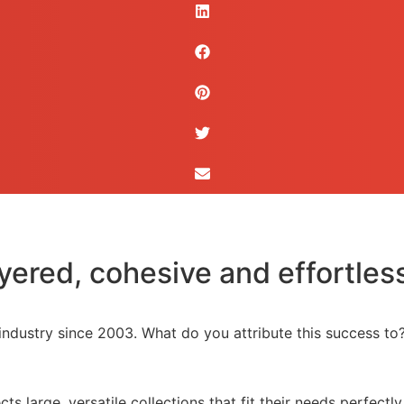
yered, cohesive and effortless
 industry since 2003. What do you attribute this success to
s large, versatile collections that fit their needs perfectl