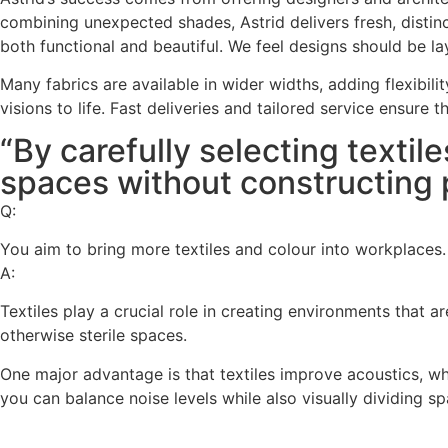
combining unexpected shades, Astrid delivers fresh, disti
both functional and beautiful. We feel designs should be la
Many fabrics are available in wider widths, adding flexibili
visions to life. Fast deliveries and tailored service ensure 
“By carefully selecting textil
spaces without constructing p
Q:
You aim to bring more textiles and colour into workplaces.
A:
Textiles play a crucial role in creating environments that 
otherwise sterile spaces.
One major advantage is that textiles improve acoustics, w
you can balance noise levels while also visually dividing s