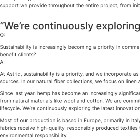
support we provide throughout the entire project, from init
“We’re continuously exploring t
Q:
Sustainability is increasingly becoming a priority in comme
benefit clients?
A:
At Astrid, sustainability is a priority, and we incorporate
sources. In our natural fiber collections, we focus on line
Since last year, hemp has become an increasingly significa
from natural materials like wool and cotton. We are committe
lifecycle. We’re continuously exploring the latest innovatio
Most of our production is based in Europe, primarily in Ita
fabrics receive high-quality, responsibly produced textile
environmental responsibility.