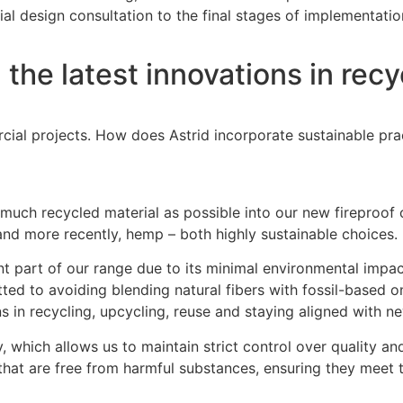
ial design consultation to the final stages of implementatio
he latest innovations in recycl
rcial projects. How does Astrid incorporate sustainable pra
 as much recycled material as possible into our new firepro
n and more recently, hemp – both highly sustainable choices.
nt part of our range due to its minimal environmental impac
d to avoiding blending natural fibers with fossil-based ones
ns in recycling, upcycling, reuse and staying aligned with ne
ly, which allows us to maintain strict control over quality 
s that are free from harmful substances, ensuring they mee