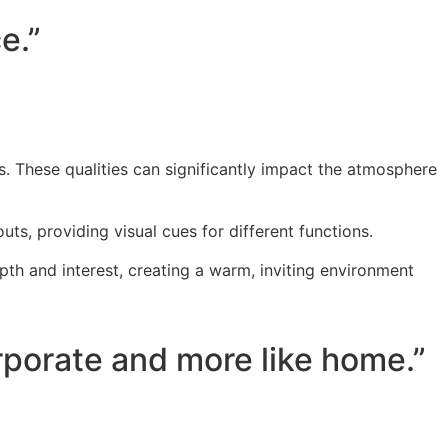
e.”
cs. These qualities can significantly impact the atmosphere
ts, providing visual cues for different functions.
pth and interest, creating a warm, inviting environment
orporate and more like home.”