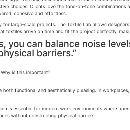
nctive choices. Clients love the tone-on-tone combinations
yered, cohesive and effortless.
ty for large-scale projects. The Textile Lab allows designers
that textiles arrive on time and fit the project perfectly, m
es, you can balance noise level
hysical barriers.”
 Why is this important?
are both functional and aesthetically pleasing. In workplace
hich is essential for modern work environments where open-
paces without constructing physical barriers.