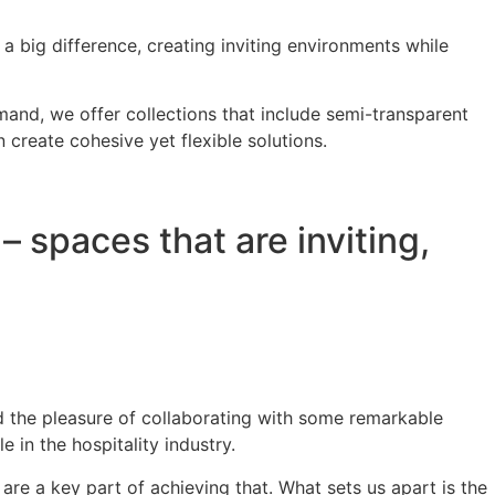
a big difference, creating inviting environments while
mand, we offer collections that include semi-transparent
create cohesive yet flexible solutions.
– spaces that are inviting,
had the pleasure of collaborating with some remarkable
 in the hospitality industry.
s are a key part of achieving that. What sets us apart is the