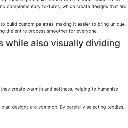
 and complementary textures, which create designs that are
 to build custom palettes, making it easier to bring unique
aking the entire process smoother for everyone.
s while also visually dividing
s, they create warmth and softness, helping to humanise
plan designs are common. By carefully selecting textiles,