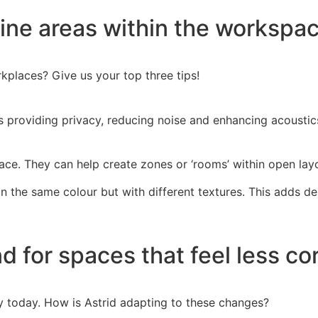
fine areas within the workspac
rkplaces? Give us your top three tips!
 as providing privacy, reducing noise and enhancing acousti
ace. They can help create zones or ‘rooms’ within open layou
in the same colour but with different textures. This adds de
nd for spaces that feel less c
ly today. How is Astrid adapting to these changes?