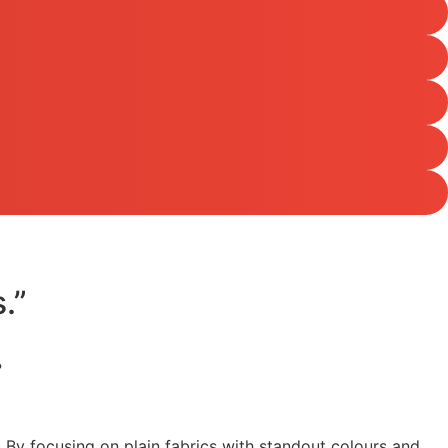
.”
?
y. By focusing on plain fabrics with standout colours and