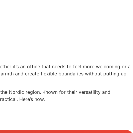
hether it’s an office that needs to feel more welcoming or a
d warmth and create flexible boundaries without putting up
he Nordic region. Known for their versatility and
ractical. Here’s how.