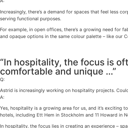
A:
Increasingly, there’s a demand for spaces that feel less co
serving functional purposes.
For example, in open offices, there’s a growing need for f
and opaque options in the same colour palette – like our 
“In hospitality, the focus is o
comfortable and unique …”
Q:
Astrid is increasingly working on hospitality projects. Cou
A:
Yes, hospitality is a growing area for us, and it’s exciting
hotels, including Ett Hem in Stockholm and 11 Howard in New
In hospitality, the focus lies in creating an experience – s