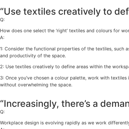
“Use textiles creatively to de
Q:
How does one select the ‘right’ textiles and colours for wo
A:
1: Consider the functional properties of the textiles, such
and productivity of the space.
2: Use textiles creatively to define areas within the worksp
3: Once you’ve chosen a colour palette, work with textiles 
without overwhelming the space.
“Increasingly, there’s a dema
Q:
Workplace design is evolving rapidly as we work different