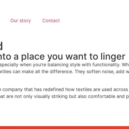
Our story
Contact
d
nto a place you want to linger
especially when you’re balancing style with functionality. W
 textiles can make all the difference. They soften noise, ad
 company that has redefined how textiles are used across t
hat are not only visually striking but also comfortable and p