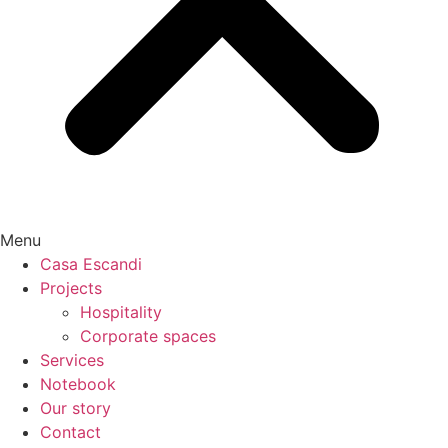
Menu
Casa Escandi
Projects
Hospitality
Corporate spaces
Services
Notebook
Our story
Contact