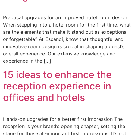
Practical upgrades for an improved hotel room design
When stepping into a hotel room for the first time, what
are the elements that make it stand out as exceptional
or forgettable? At Escandi, know that thoughtful and
innovative room design is crucial in shaping a guest’s
overall experience. Our extensive knowledge and
experience in the […]
15 ideas to enhance the
reception experience in
offices and hotels
Hands-on upgrades for a better first impression The
reception is your brand’s opening chapter, setting the
stage for those all-important first impressions. It’s not