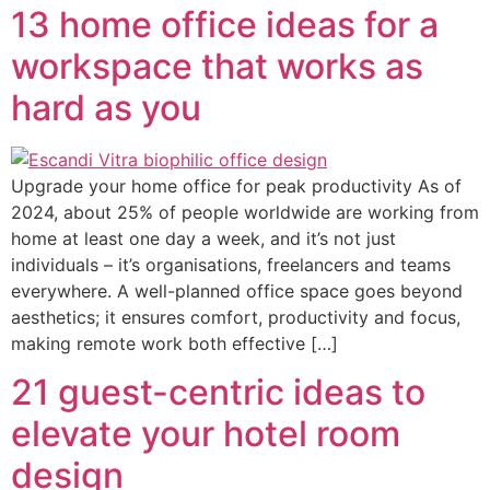
13 home office ideas for a
workspace that works as
hard as you
Upgrade your home office for peak productivity As of
2024, about 25% of people worldwide are working from
home at least one day a week, and it’s not just
individuals – it’s organisations, freelancers and teams
everywhere. A well-planned office space goes beyond
aesthetics; it ensures comfort, productivity and focus,
making remote work both effective […]
21 guest-centric ideas to
elevate your hotel room
design