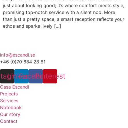
just about looking good; it’s where comfort meets style,
promising top-notch service with a silent nod. More
than just a pretty space, a smart reception reflects your
ethos and sparks lively […]
info@escandi.se
+46 (0)70 684 28 81
stagram
Linkedin
Facebook
Pinterest
Casa Escandi
Projects
Services
Notebook
Our story
Contact