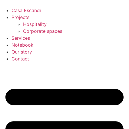
Skip
to
Casa Escandi
content
Projects
Hospitality
Corporate spaces
Services
Notebook
Our story
Contact