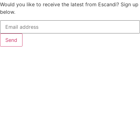
Would you like to receive the latest from Escandi? Sign up
below.
Send