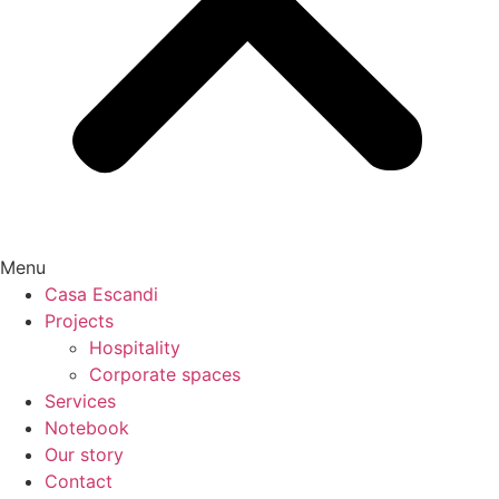
Menu
Casa Escandi
Projects
Hospitality
Corporate spaces
Services
Notebook
Our story
Contact