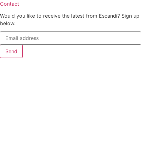
Contact
Would you like to receive the latest from Escandi? Sign up
below.
Send