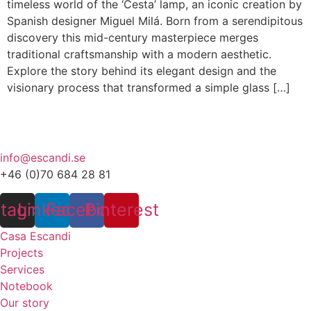
timeless world of the ‘Cesta’ lamp, an iconic creation by
Spanish designer Miguel Milá. Born from a serendipitous
discovery this mid-century masterpiece merges
traditional craftsmanship with a modern aesthetic.
Explore the story behind its elegant design and the
visionary process that transformed a simple glass […]
info@escandi.se
+46 (0)70 684 28 81
stagram
Linkedin
Facebook
Pinterest
Casa Escandi
Projects
Services
Notebook
Our story