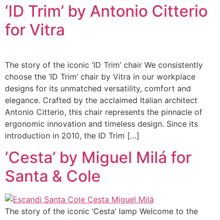
‘ID Trim’ by Antonio Citterio
for Vitra
The story of the iconic ‘ID Trim’ chair We consistently
choose the ‘ID Trim’ chair by Vitra in our workplace
designs for its unmatched versatility, comfort and
elegance. Crafted by the acclaimed Italian architect
Antonio Citterio, this chair represents the pinnacle of
ergonomic innovation and timeless design. Since its
introduction in 2010, the ID Trim […]
‘Cesta’ by Miguel Milá for
Santa & Cole
The story of the iconic ‘Cesta’ lamp Welcome to the