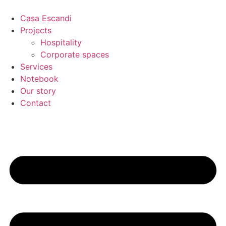
Skip
to
Casa Escandi
content
Projects
Hospitality
Corporate spaces
Services
Notebook
Our story
Contact