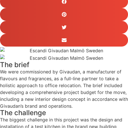
The brief
We were commissioned by Givaudan, a manufacturer of
flavours and fragrances, as a full-line partner to take a
holistic approach to office relocation. The brief included
developing a comprehensive project budget for the move,
including a new interior design concept in accordance with
Givaudan’s brand and operations.
The challenge
The biggest challenge in this project was the design and
installation of a test kitchen in the brand new building