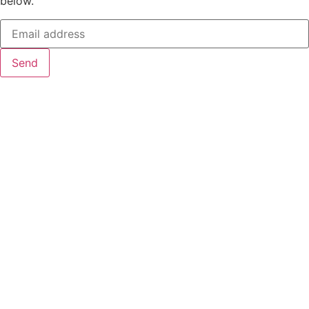
below.
Send