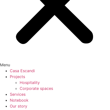
Menu
Casa Escandi
Projects
Hospitality
Corporate spaces
Services
Notebook
Our story