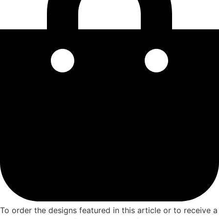
To order the designs featured in this article or to receive a