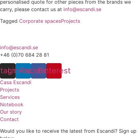
personalised quote for other pieces from the brands we
carry, please contact us at
info@escandi.se
Tagged
Corporate spaces
Projects
info@escandi.se
+46 (0)70 684 28 81
stagram
Linkedin
Facebook
Pinterest
Casa Escandi
Projects
Services
Notebook
Our story
Contact
Would you like to receive the latest from Escandi? Sign up