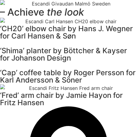
– Achieve
the look
‘CH20’ elbow chair by Hans J. Wegner
for Carl Hansen & Søn
‘Shima’ planter by Böttcher & Kayser
for Johanson Design
‘Cap’ coffee table by Roger Persson for
Karl Andersson & Söner
‘Fred’ arm chair by Jamie Hayon for
Fritz Hansen