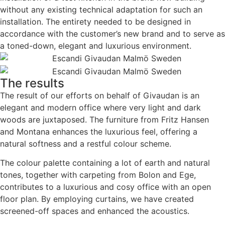
without any existing technical adaptation for such an
installation. The entirety needed to be designed in
accordance with the customer’s new brand and to serve as
a toned-down, elegant and luxurious environment.
The results
The result of our efforts on behalf of Givaudan is an
elegant and modern office where very light and dark
woods are juxtaposed. The furniture from Fritz Hansen
and Montana enhances the luxurious feel, offering a
natural softness and a restful colour scheme.
The colour palette containing a lot of earth and natural
tones, together with carpeting from Bolon and Ege,
contributes to a luxurious and cosy office with an open
floor plan. By employing curtains, we have created
screened-off spaces and enhanced the acoustics.