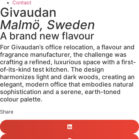
Contact
Givaudan
Malmö, Sweden
A brand new flavour
For Givaudan’s office relocation, a flavour and
fragrance manufacturer, the challenge was
crafting a refined, luxurious space with a first-
of-its-kind test kitchen. The design
harmonizes light and dark woods, creating an
elegant, modern office that embodies natural
sophistication and a serene, earth-toned
colour palette.
Share