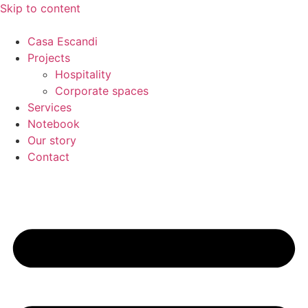
Skip to content
Casa Escandi
Projects
Hospitality
Corporate spaces
Services
Notebook
Our story
Contact